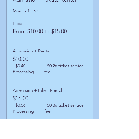
More info
Price
From $10.00 to $15.00
Admission + Rental
$10.00
+$0.40
+$0.26 ticket service
Processing
fee
Admission + Inline Rental
$14.00
+$0.56
+$0.36 ticket service
Processing
fee
Admission + Skatemate Helper
$15.00