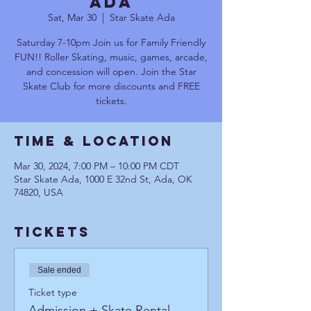
Ada
Sat, Mar 30
  |  
Star Skate Ada
Saturday 7-10pm Join us for Family Friendly
FUN!! Roller Skating, music, games, arcade,
and concession will open. Join the Star
Skate Club for more discounts and FREE
tickets.
Time & Location
Mar 30, 2024, 7:00 PM – 10:00 PM CDT
Star Skate Ada, 1000 E 32nd St, Ada, OK
74820, USA
Tickets
Sale ended
Ticket type
Admission + Skate Rental