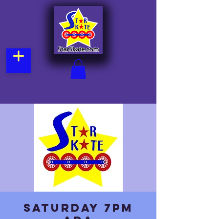
Saturday 7pm