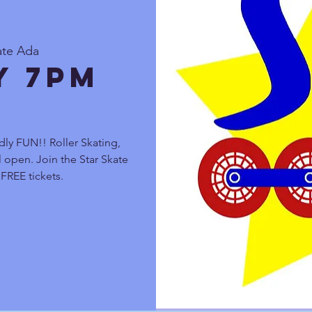
ate Ada
y 7pm
dly FUN!! Roller Skating,
 open. Join the Star Skate
FREE tickets.