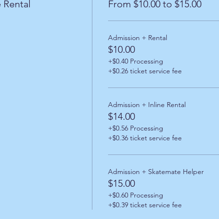
 Rental
From $10.00 to $15.00
Admission + Rental
$10.00
+$0.40 Processing
+$0.26 ticket service fee
Admission + Inline Rental
$14.00
+$0.56 Processing
+$0.36 ticket service fee
Admission + Skatemate Helper
$15.00
+$0.60 Processing
+$0.39 ticket service fee