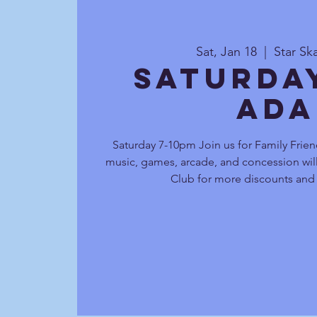
Sat, Jan 18
  |  
Star Sk
Saturda
Ada
Saturday 7-10pm Join us for Family Frien
music, games, arcade, and concession will
Club for more discounts and 