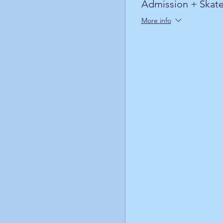
Admission + Skate
More info