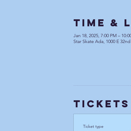
Time & 
Jan 18, 2025, 7:00 PM – 10:
Star Skate Ada, 1000 E 32nd
Tickets
Ticket type