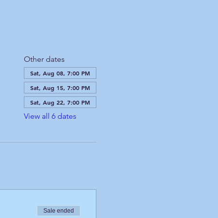
Other dates
Sat, Aug 08, 7:00 PM
Sat, Aug 15, 7:00 PM
Sat, Aug 22, 7:00 PM
View all 6 dates
Sale ended