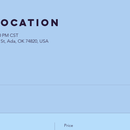
Location
00 PM CST
 St, Ada, OK 74820, USA
Price