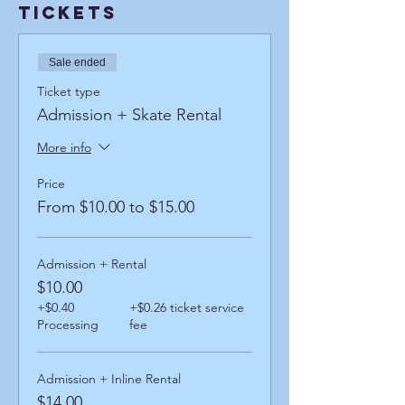
Tickets
Sale ended
Ticket type
Admission + Skate Rental
More info
Price
From $10.00 to $15.00
Admission + Rental
$10.00
+$0.40
+$0.26 ticket service
Processing
fee
Admission + Inline Rental
$14.00