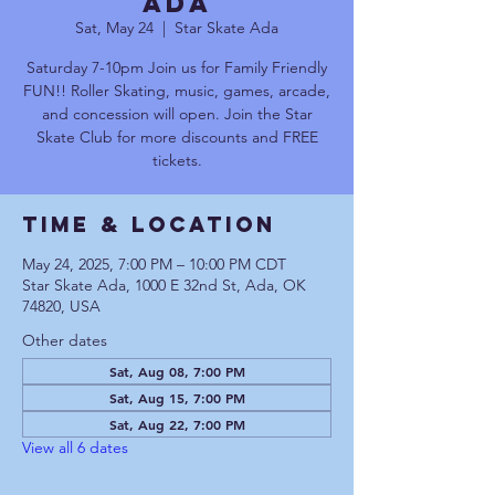
Ada
Sat, May 24
  |  
Star Skate Ada
Saturday 7-10pm Join us for Family Friendly
FUN!! Roller Skating, music, games, arcade,
and concession will open. Join the Star
Skate Club for more discounts and FREE
tickets.
Time & Location
May 24, 2025, 7:00 PM – 10:00 PM CDT
Star Skate Ada, 1000 E 32nd St, Ada, OK
74820, USA
Other dates
Sat, Aug 08, 7:00 PM
Sat, Aug 15, 7:00 PM
Sat, Aug 22, 7:00 PM
View all 6 dates