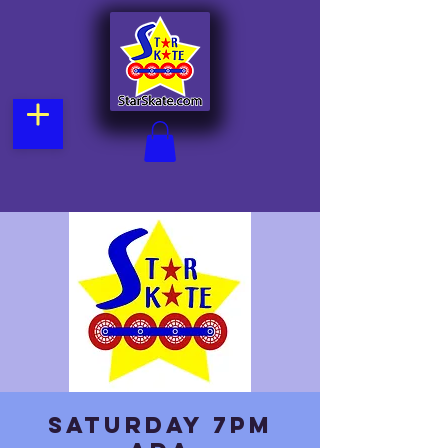
Saturday 7pm