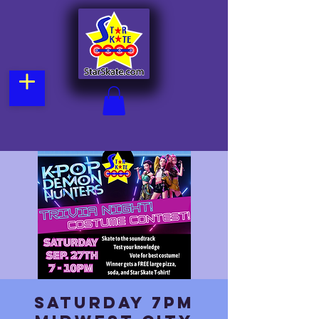
Saturday 7pm