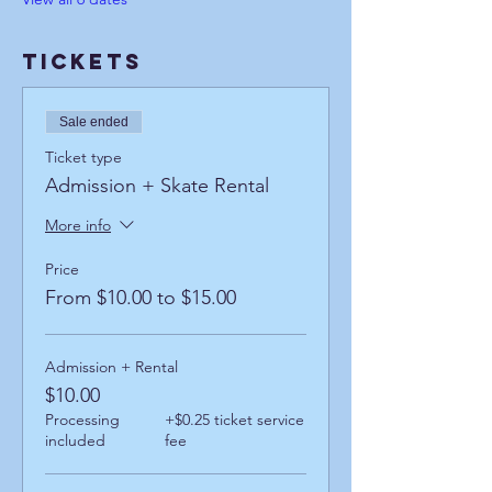
Tickets
Sale ended
Ticket type
Admission + Skate Rental
More info
Price
From $10.00 to $15.00
Admission + Rental
$10.00
Processing
+$0.25 ticket service
included
fee