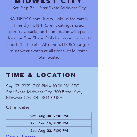
Midwest City
Sat, Sep 27
  |  
Star Skate Midwest City
SATURDAY 7pm-10pm. Join us for Family
Friendly FUN!! Roller Skating, music,
games, arcade, and concession will open.
Join the Star Skate Club for more discounts
and FREE tickets. All minors (17 & Younger)
must wear skates at all times while inside
Star Skate.
Time & Location
Sep 27, 2025, 7:00 PM – 10:00 PM CDT
Star Skate Midwest City, 300 Bizzel Ave,
Midwest City, OK 73110, USA
Other dates
Sat, Aug 08, 7:00 PM
Sat, Aug 15, 7:00 PM
Sat, Aug 22, 7:00 PM
View all 6 dates