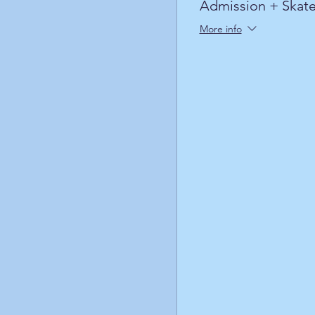
Admission + Skate
More info