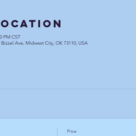
Location
:00 PM CST
0 Bizzel Ave, Midwest City, OK 73110, USA
Price