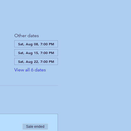
Other dates
Sat, Aug 08, 7:00 PM
Sat, Aug 15, 7:00 PM
Sat, Aug 22, 7:00 PM
View all 6 dates
Sale ended