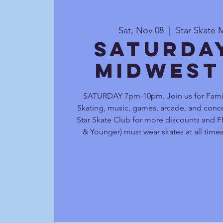
Sat, Nov 08
  |  
Star Skate 
Saturda
Midwest
SATURDAY 7pm-10pm. Join us for Family
Skating, music, games, arcade, and conce
Star Skate Club for more discounts and FR
& Younger) must wear skates at all times