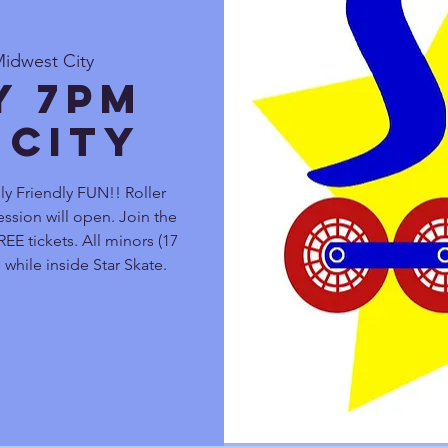
Midwest City
y 7pm
 City
 Friendly FUN!! Roller
ssion will open. Join the
EE tickets. All minors (17
 while inside Star Skate.