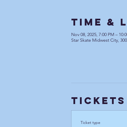
Time & 
Nov 08, 2025, 7:00 PM – 10
Star Skate Midwest City, 30
Tickets
Ticket type