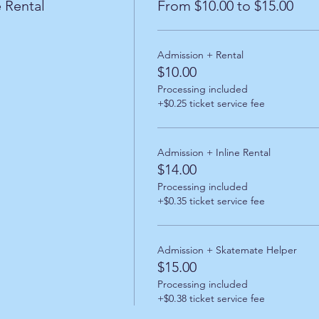
 Rental
From $10.00 to $15.00
Admission + Rental
$10.00
Processing included
+$0.25 ticket service fee
Admission + Inline Rental
$14.00
Processing included
+$0.35 ticket service fee
Admission + Skatemate Helper
$15.00
Processing included
+$0.38 ticket service fee