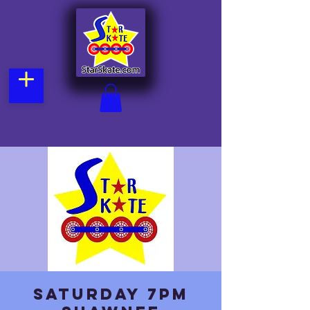
Saturday 7pm