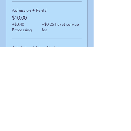
Admission + Rental
$10.00
+$0.40
+$0.26 ticket service
Processing
fee
Admission + Inline Rental
$14.00
+$0.56
+$0.36 ticket service
Processing
fee
Admission + Skatemate Helper
$15.00
+$0.60
+$0.39 ticket service
Processing
fee
Share This Event