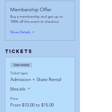
Membership Offer
Buy a membership and get up to
100% off this event at checkout
Show Details
Tickets
Sale ended
Ticket type
Admission + Skate Rental
More info
Price
From $10.00 to $15.00