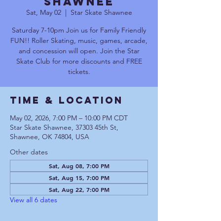
Shawnee
Sat, May 02
  |  
Star Skate Shawnee
Saturday 7-10pm Join us for Family Friendly
FUN!! Roller Skating, music, games, arcade,
and concession will open. Join the Star
Skate Club for more discounts and FREE
tickets.
Time & Location
May 02, 2026, 7:00 PM – 10:00 PM CDT
Star Skate Shawnee, 37303 45th St,
Shawnee, OK 74804, USA
Other dates
Sat, Aug 08, 7:00 PM
Sat, Aug 15, 7:00 PM
Sat, Aug 22, 7:00 PM
View all 6 dates