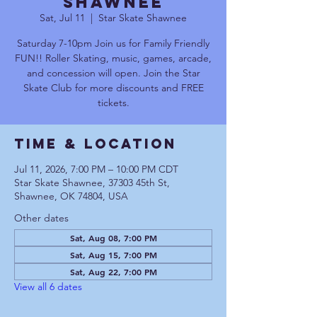
Shawnee
Sat, Jul 11
  |  
Star Skate Shawnee
Saturday 7-10pm Join us for Family Friendly
FUN!! Roller Skating, music, games, arcade,
and concession will open. Join the Star
Skate Club for more discounts and FREE
tickets.
Time & Location
Jul 11, 2026, 7:00 PM – 10:00 PM CDT
Star Skate Shawnee, 37303 45th St,
Shawnee, OK 74804, USA
Other dates
Sat, Aug 08, 7:00 PM
Sat, Aug 15, 7:00 PM
Sat, Aug 22, 7:00 PM
View all 6 dates