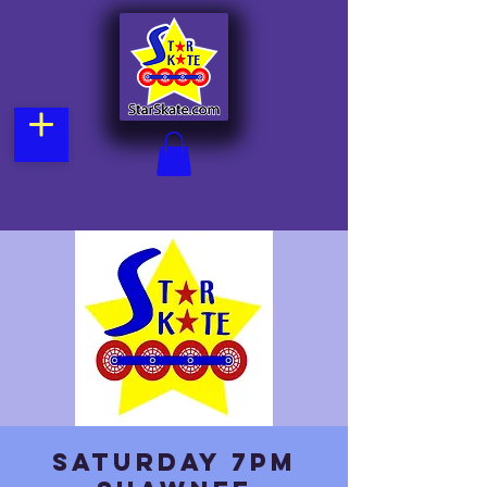
Saturday 7pm