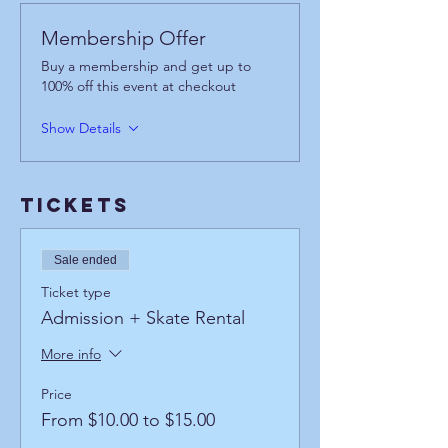
Membership Offer
Buy a membership and get up to
100% off this event at checkout
Show Details
Tickets
Sale ended
Ticket type
Admission + Skate Rental
More info
Price
From $10.00 to $15.00