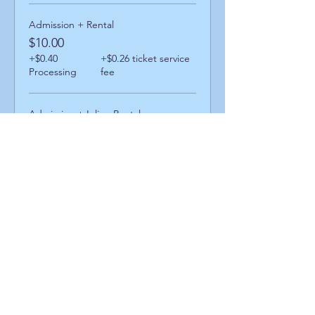
Admission + Rental
$10.00
+$0.40
+$0.26 ticket service
Processing
fee
Admission + Inline Rental
$14.00
+$0.56
+$0.36 ticket service
Processing
fee
Admission + Skatemate Helper
$15.00
+$0.60
+$0.39 ticket service
Processing
fee
Share This Event