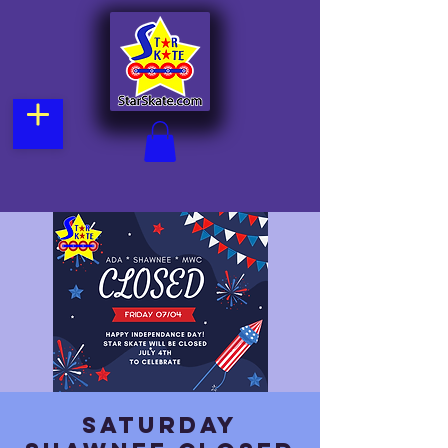
Saturday