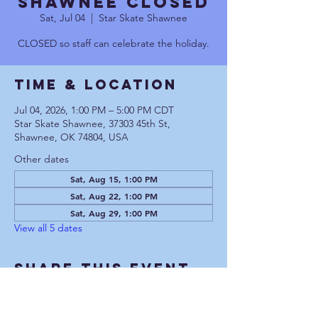
Shawnee CLOSED
Sat, Jul 04
  |  
Star Skate Shawnee
CLOSED so staff can celebrate the holiday.
Time & Location
Jul 04, 2026, 1:00 PM – 5:00 PM CDT
Star Skate Shawnee, 37303 45th St,
Shawnee, OK 74804, USA
Other dates
Sat, Aug 15, 1:00 PM
Sat, Aug 22, 1:00 PM
Sat, Aug 29, 1:00 PM
View all 5 dates
Share This Event