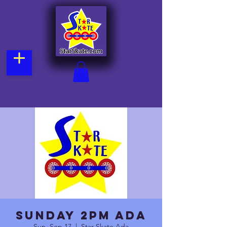
Sunday 2pm Ada
Sun, Sep 17
  |  
Star Skate Ada