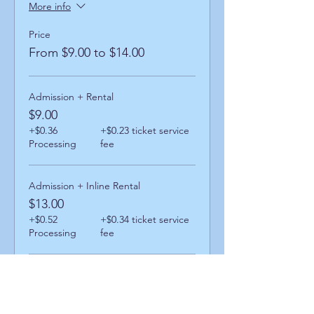
More info
Price
From $9.00 to $14.00
Admission + Rental
$9.00
+$0.36
+$0.23 ticket service
Processing
fee
Admission + Inline Rental
$13.00
+$0.52
+$0.34 ticket service
Processing
fee
Admission + Skatemate Helper
$14.00
+$0.56
+$0.36 ticket service