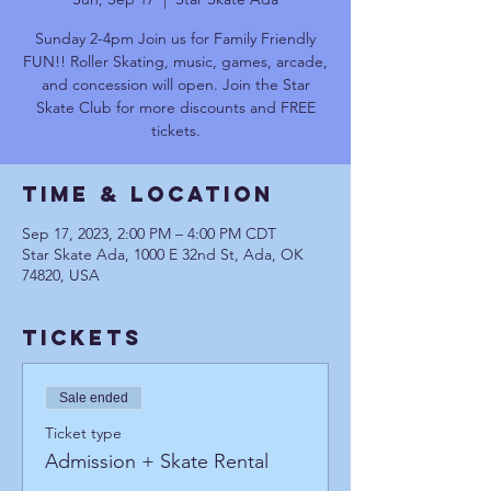
Sunday 2-4pm Join us for Family Friendly
FUN!! Roller Skating, music, games, arcade,
and concession will open. Join the Star
Skate Club for more discounts and FREE
tickets.
Time & Location
Sep 17, 2023, 2:00 PM – 4:00 PM CDT
Star Skate Ada, 1000 E 32nd St, Ada, OK
74820, USA
Tickets
Sale ended
Ticket type
Admission + Skate Rental