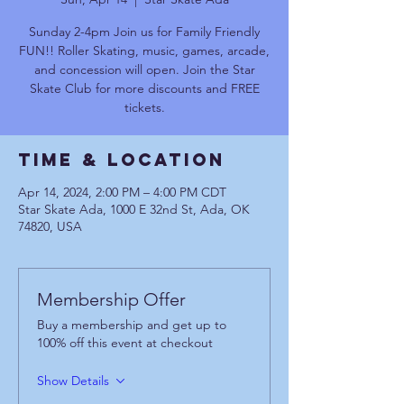
Sunday 2-4pm Join us for Family Friendly
FUN!! Roller Skating, music, games, arcade,
and concession will open. Join the Star
Skate Club for more discounts and FREE
tickets.
Time & Location
Apr 14, 2024, 2:00 PM – 4:00 PM CDT
Star Skate Ada, 1000 E 32nd St, Ada, OK
74820, USA
Membership Offer
Buy a membership and get up to
100% off this event at checkout
Show Details