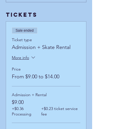
Tickets
Sale ended
Ticket type
Admission + Skate Rental
More info
Price
From $9.00 to $14.00
Admission + Rental
$9.00
+$0.36
+$0.23 ticket service
Processing
fee