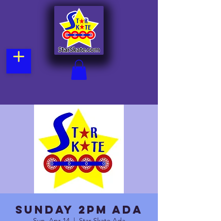
Sunday 2pm Ada
Sun, Apr 14
  |  
Star Skate Ada