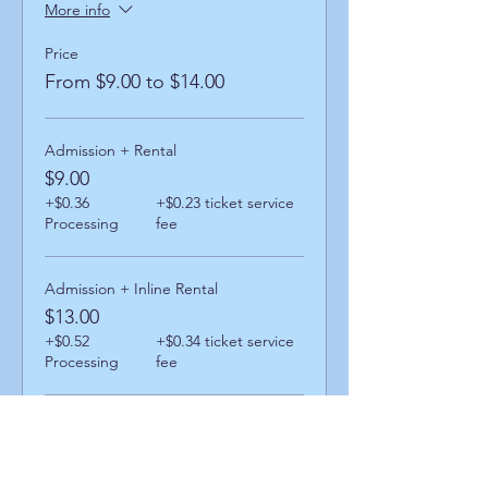
More info
Price
From $9.00 to $14.00
Admission + Rental
$9.00
+$0.36
+$0.23 ticket service
Processing
fee
Admission + Inline Rental
$13.00
+$0.52
+$0.34 ticket service
Processing
fee
Admission + Skatemate Helper
$14.00
+$0.56
+$0.36 ticket service