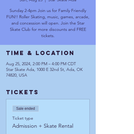
Sunday 2-4pm Join us for Family Friendly
FUN!! Roller Skating, music, games, arcade,
and concession will open. Join the Star
Skate Club for more discounts and FREE
tickets.
Time & Location
Aug 25, 2024, 2:00 PM – 4:00 PM CDT
Star Skate Ada, 1000 E 32nd St, Ada, OK
74820, USA
Tickets
Sale ended
Ticket type
Admission + Skate Rental