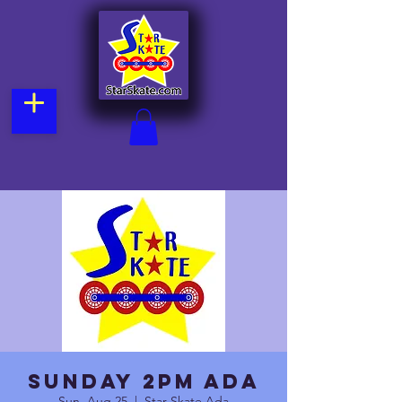
Sunday 2pm Ada
Sun, Aug 25
  |  
Star Skate Ada