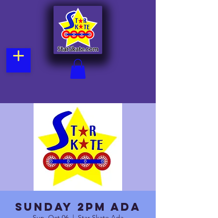
Sunday 2pm Ada
Sun, Oct 06
  |  
Star Skate Ada