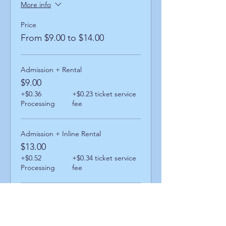
More info
Price
From $9.00 to $14.00
Admission + Rental
$9.00
+$0.36
+$0.23 ticket service
Processing
fee
Admission + Inline Rental
$13.00
+$0.52
+$0.34 ticket service
Processing
fee
Admission + Skatemate Helper
$14.00
+$0.56
+$0.36 ticket service