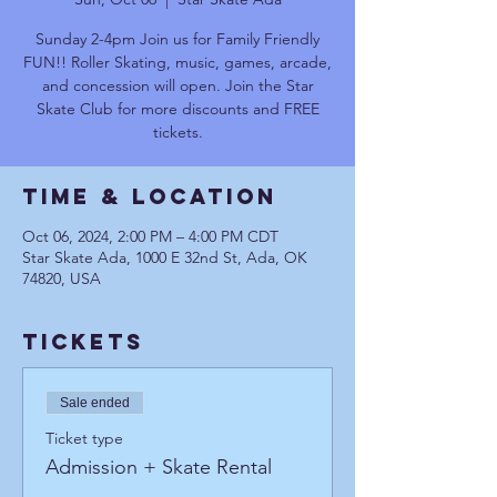
Sunday 2-4pm Join us for Family Friendly
FUN!! Roller Skating, music, games, arcade,
and concession will open. Join the Star
Skate Club for more discounts and FREE
tickets.
Time & Location
Oct 06, 2024, 2:00 PM – 4:00 PM CDT
Star Skate Ada, 1000 E 32nd St, Ada, OK
74820, USA
Tickets
Sale ended
Ticket type
Admission + Skate Rental