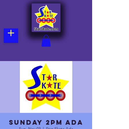
Sunday 2pm Ada
Sun, Nov 03
  |  
Star Skate Ada