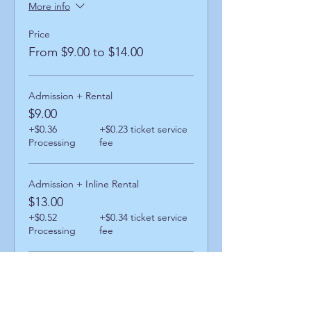
More info
Price
From $9.00 to $14.00
Admission + Rental
$9.00
+$0.36
+$0.23 ticket service
Processing
fee
Admission + Inline Rental
$13.00
+$0.52
+$0.34 ticket service
Processing
fee
Admission + Skatemate Helper
$14.00
+$0.56
+$0.36 ticket service