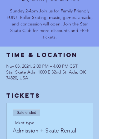
Sunday 2-4pm Join us for Family Friendly
FUN!! Roller Skating, music, games, arcade,
and concession will open. Join the Star
Skate Club for more discounts and FREE
tickets.
Time & Location
Nov 03, 2024, 2:00 PM – 4:00 PM CST
Star Skate Ada, 1000 E 32nd St, Ada, OK
74820, USA
Tickets
Sale ended
Ticket type
Admission + Skate Rental