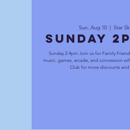
Sun, Aug 10
  |  
Star S
Sunday 2
Sunday 2-4pm Join us for Family Friendl
music, games, arcade, and concession will
Club for more discounts and 