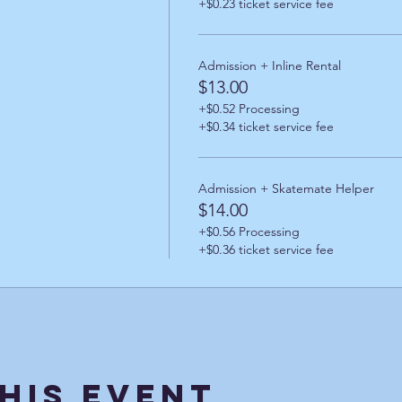
+$0.23 ticket service fee
Admission + Inline Rental
$13.00
+$0.52 Processing
+$0.34 ticket service fee
Admission + Skatemate Helper
$14.00
+$0.56 Processing
+$0.36 ticket service fee
his Event