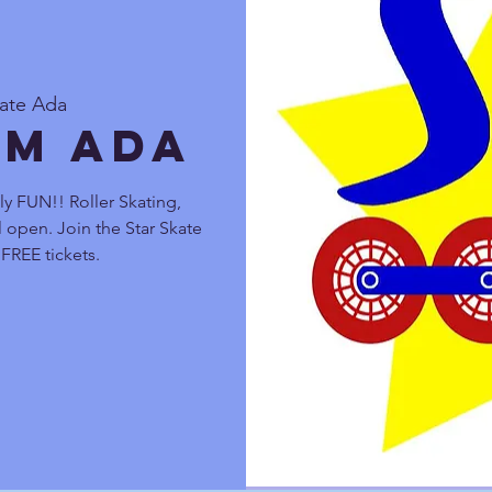
kate Ada
pm Ada
y FUN!! Roller Skating,
 open. Join the Star Skate
FREE tickets.