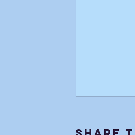
Share T