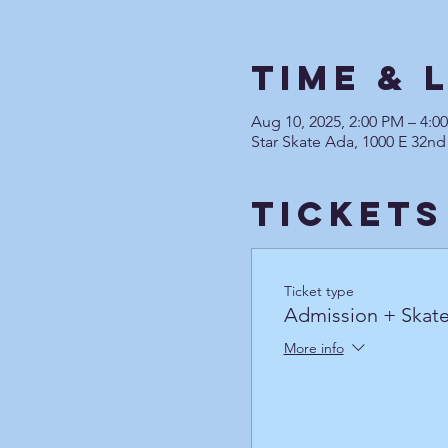
Time & 
Aug 10, 2025, 2:00 PM – 4:
Star Skate Ada, 1000 E 32nd
Tickets
Ticket type
Admission + Skate
More info