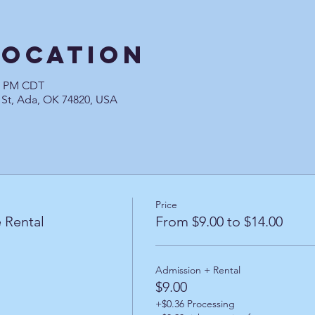
Location
00 PM CDT
 St, Ada, OK 74820, USA
Price
 Rental
From $9.00 to $14.00
Admission + Rental
$9.00
+$0.36 Processing