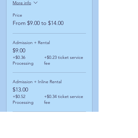
More info
Price
From $9.00 to $14.00
Admission + Rental
$9.00
+$0.36
+$0.23 ticket service
Processing
fee
Admission + Inline Rental
$13.00
+$0.52
+$0.34 ticket service
Processing
fee
Admission + Skatemate Helper
$14.00
+$0.56
+$0.36 ticket service