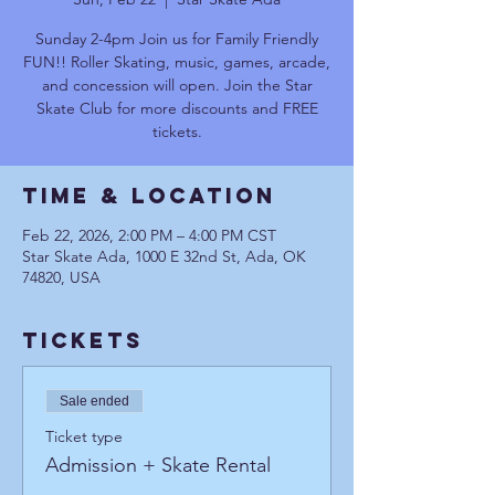
Sunday 2-4pm Join us for Family Friendly
FUN!! Roller Skating, music, games, arcade,
and concession will open. Join the Star
Skate Club for more discounts and FREE
tickets.
Time & Location
Feb 22, 2026, 2:00 PM – 4:00 PM CST
Star Skate Ada, 1000 E 32nd St, Ada, OK
74820, USA
Tickets
Sale ended
Ticket type
Admission + Skate Rental