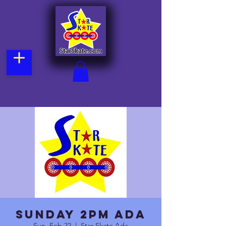
Sunday 2pm Ada
Sun, Feb 22
  |  
Star Skate Ada