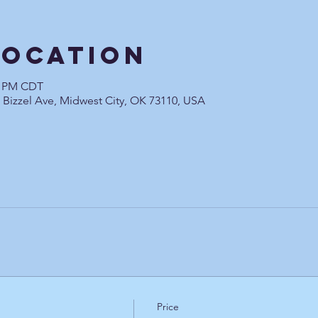
Location
00 PM CDT
0 Bizzel Ave, Midwest City, OK 73110, USA
Price