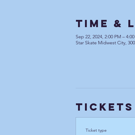
Time & 
Sep 22, 2024, 2:00 PM – 4:
Star Skate Midwest City, 30
Tickets
Ticket type