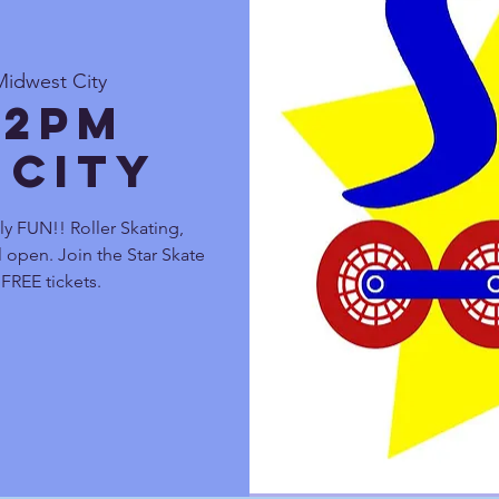
Midwest City
 2pm
 City
y FUN!! Roller Skating,
 open. Join the Star Skate
FREE tickets.