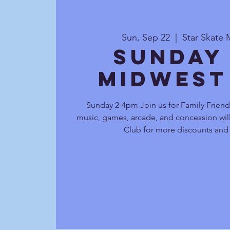
Sun, Sep 22
  |  
Star Skate 
Sunday
Midwest
Sunday 2-4pm Join us for Family Friendl
music, games, arcade, and concession will
Club for more discounts and 