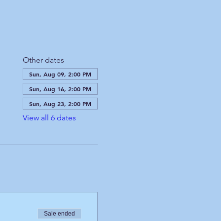
Other dates
Sun, Aug 09, 2:00 PM
Sun, Aug 16, 2:00 PM
Sun, Aug 23, 2:00 PM
View all 6 dates
Sale ended