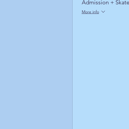
Admission + Skate
More info