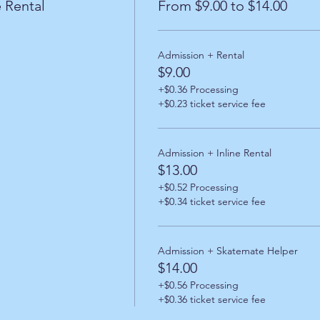
 Rental
From $9.00 to $14.00
Admission + Rental
$9.00
+$0.36 Processing
+$0.23 ticket service fee
Admission + Inline Rental
$13.00
+$0.52 Processing
+$0.34 ticket service fee
Admission + Skatemate Helper
$14.00
+$0.56 Processing
+$0.36 ticket service fee