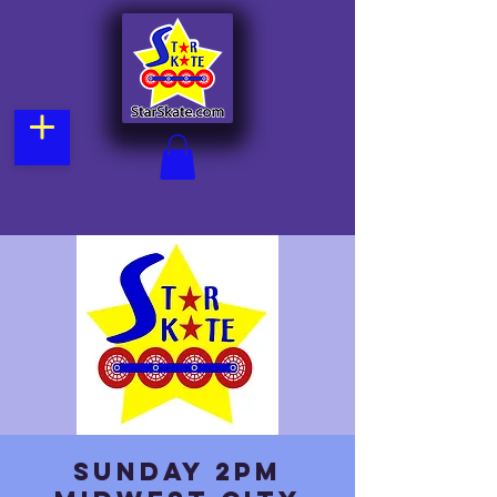
Sunday 2pm