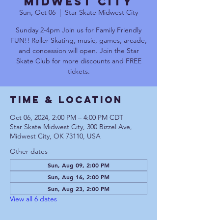
Midwest City
Sun, Oct 06
  |  
Star Skate Midwest City
Sunday 2-4pm Join us for Family Friendly
FUN!! Roller Skating, music, games, arcade,
and concession will open. Join the Star
Skate Club for more discounts and FREE
tickets.
Time & Location
Oct 06, 2024, 2:00 PM – 4:00 PM CDT
Star Skate Midwest City, 300 Bizzel Ave,
Midwest City, OK 73110, USA
Other dates
Sun, Aug 09, 2:00 PM
Sun, Aug 16, 2:00 PM
Sun, Aug 23, 2:00 PM
View all 6 dates