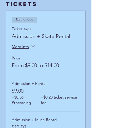
Tickets
Sale ended
Ticket type
Admission + Skate Rental
More info
Price
From $9.00 to $14.00
Admission + Rental
$9.00
+$0.36
+$0.23 ticket service
Processing
fee
Admission + Inline Rental
$13.00