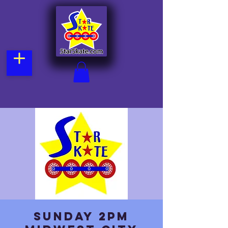
Sunday 2pm