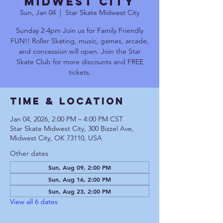
Midwest City
Sun, Jan 04
  |  
Star Skate Midwest City
Sunday 2-4pm Join us for Family Friendly
FUN!! Roller Skating, music, games, arcade,
and concession will open. Join the Star
Skate Club for more discounts and FREE
tickets.
Time & Location
Jan 04, 2026, 2:00 PM – 4:00 PM CST
Star Skate Midwest City, 300 Bizzel Ave,
Midwest City, OK 73110, USA
Other dates
Sun, Aug 09, 2:00 PM
Sun, Aug 16, 2:00 PM
Sun, Aug 23, 2:00 PM
View all 6 dates