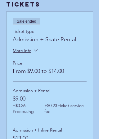
Tickets
Sale ended
Ticket type
Admission + Skate Rental
More info
Price
From $9.00 to $14.00
Admission + Rental
$9.00
+$0.36
+$0.23 ticket service
Processing
fee
Admission + Inline Rental
$13.00