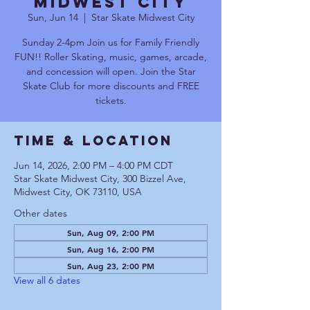
Midwest City
Sun, Jun 14
  |  
Star Skate Midwest City
Sunday 2-4pm Join us for Family Friendly
FUN!! Roller Skating, music, games, arcade,
and concession will open. Join the Star
Skate Club for more discounts and FREE
tickets.
Time & Location
Jun 14, 2026, 2:00 PM – 4:00 PM CDT
Star Skate Midwest City, 300 Bizzel Ave,
Midwest City, OK 73110, USA
Other dates
Sun, Aug 09, 2:00 PM
Sun, Aug 16, 2:00 PM
Sun, Aug 23, 2:00 PM
View all 6 dates