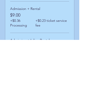
Admission + Rental
$9.00
+$0.36
+$0.23 ticket service
Processing
fee
Admission + Inline Rental
$13.00
+$0.52
+$0.34 ticket service
Processing
fee
Admission + Skatemate Helper
$14.00
+$0.56
+$0.36 ticket service
Processing
fee
Share This Event