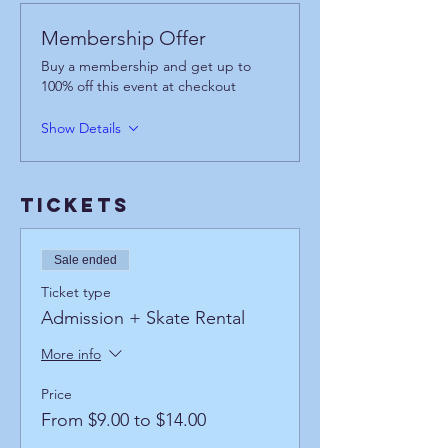
Membership Offer
Buy a membership and get up to
100% off this event at checkout
Show Details
Tickets
Sale ended
Ticket type
Admission + Skate Rental
More info
Price
From $9.00 to $14.00