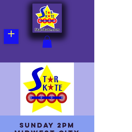
Sunday 2pm