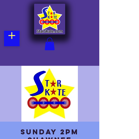
Sunday 2pm