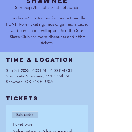
Shawnee
Sun, Sep 28
  |  
Star Skate Shawnee
Sunday 2-4pm Join us for Family Friendly
FUN!! Roller Skating, music, games, arcade,
and concession will open. Join the Star
Skate Club for more discounts and FREE
tickets.
Time & Location
Sep 28, 2025, 2:00 PM – 4:00 PM CDT
Star Skate Shawnee, 37303 45th St,
Shawnee, OK 74804, USA
Tickets
Sale ended
Ticket type
Admission + Skate Rental