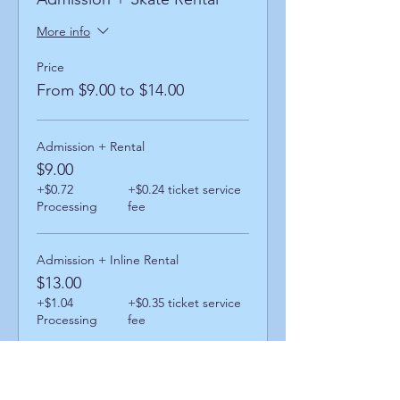
More info
Price
From $9.00 to $14.00
Admission + Rental
$9.00
+$0.72
+$0.24 ticket service
Processing
fee
Admission + Inline Rental
$13.00
+$1.04
+$0.35 ticket service
Processing
fee
Admission + Skatemate Helper
$14.00