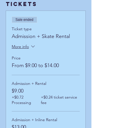
Tickets
Sale ended
Ticket type
Admission + Skate Rental
More info
Price
From $9.00 to $14.00
Admission + Rental
$9.00
+$0.72
+$0.24 ticket service
Processing
fee
Admission + Inline Rental
$13.00