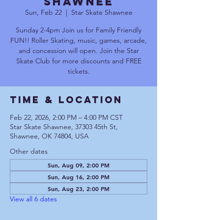
Shawnee
Sun, Feb 22
  |  
Star Skate Shawnee
Sunday 2-4pm Join us for Family Friendly
FUN!! Roller Skating, music, games, arcade,
and concession will open. Join the Star
Skate Club for more discounts and FREE
tickets.
Time & Location
Feb 22, 2026, 2:00 PM – 4:00 PM CST
Star Skate Shawnee, 37303 45th St,
Shawnee, OK 74804, USA
Other dates
Sun, Aug 09, 2:00 PM
Sun, Aug 16, 2:00 PM
Sun, Aug 23, 2:00 PM
View all 6 dates