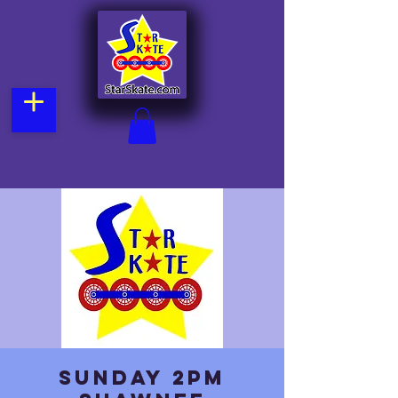
Sunday 2pm