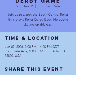
DERBY GAME
Sun, Jun 07
  |  
Star Skate Ada
Join us to watch the South Central Roller
Girls play a Roller Derby Bout. No public
skating on this day.
Time & Location
Jun 07, 2026, 2:00 PM – 4:00 PM CDT
Star Skate Ada, 1000 E 32nd St, Ada, OK
74820, USA
Share This Event
Communication Privacy Policy