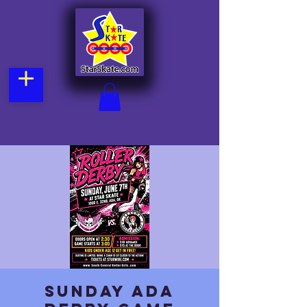
Sunday Ada