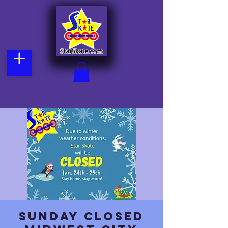
Sunday CLOSED