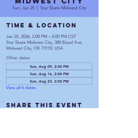
Midwest City
Sun, Jan 25
  |  
Star Skate Midwest City
Time & Location
Jan 25, 2026, 2:00 PM – 4:00 PM CST
Star Skate Midwest City, 300 Bizzel Ave,
Midwest City, OK 73110, USA
Other dates
Sun, Aug 09, 2:00 PM
Sun, Aug 16, 2:00 PM
Sun, Aug 23, 2:00 PM
View all 6 dates
Share This Event