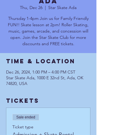
Ada
Thu, Dec 26
  |  
Star Skate Ada
Thursday 1-4pm Join us for Family Friendly
FUN!! Skate lesson at 2pm! Roller Skating,
music, games, arcade, and concession will
open. Join the Star Skate Club for more
discounts and FREE tickets.
Time & Location
Dec 26, 2024, 1:00 PM – 4:00 PM CST
Star Skate Ada, 1000 E 32nd St, Ada, OK
74820, USA
Tickets
Sale ended
Ticket type
Admission + Skate Rental