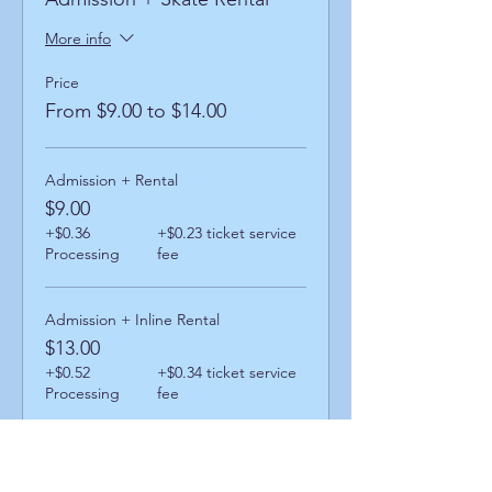
More info
Price
From $9.00 to $14.00
Admission + Rental
$9.00
+$0.36
+$0.23 ticket service
Processing
fee
Admission + Inline Rental
$13.00
+$0.52
+$0.34 ticket service
Processing
fee
Admission + Skatemate Helper
$14.00