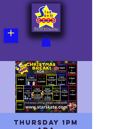
Thursday 1pm