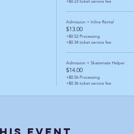
+$0.23 ticket service fee
Admission + Inline Rental
$13.00
+$0.52 Processing
+$0.34 ticket service fee
Admission + Skatemate Helper
$14.00
+$0.56 Processing
+$0.36 ticket service fee
his Event