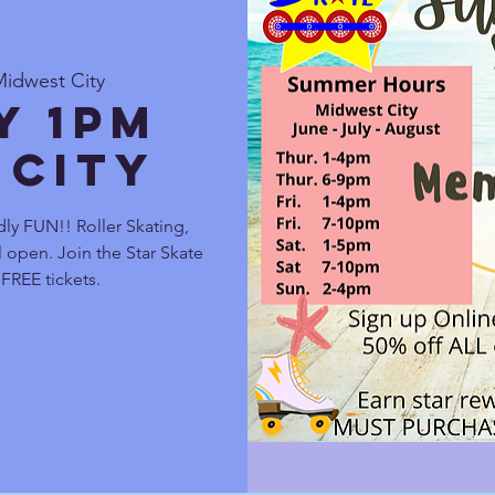
Midwest City
y 1pm
 City
ly FUN!! Roller Skating,
 open. Join the Star Skate
FREE tickets.