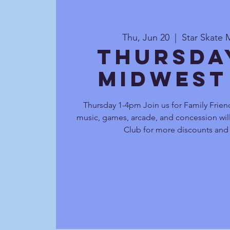
Thu, Jun 20
  |  
Star Skate 
Thursda
Midwest
Thursday 1-4pm Join us for Family Friend
music, games, arcade, and concession will
Club for more discounts and 