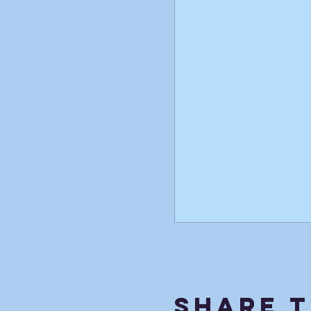
Share T