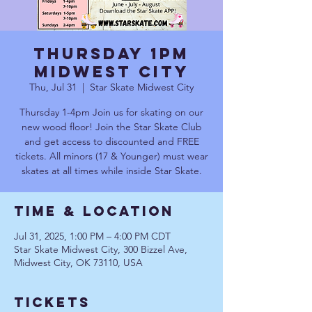
Thursday 1pm
Midwest City
Thu, Jul 31
  |  
Star Skate Midwest City
Thursday 1-4pm Join us for skating on our
new wood floor! Join the Star Skate Club
and get access to discounted and FREE
tickets. All minors (17 & Younger) must wear
skates at all times while inside Star Skate.
Time & Location
Jul 31, 2025, 1:00 PM – 4:00 PM CDT
Star Skate Midwest City, 300 Bizzel Ave,
Midwest City, OK 73110, USA
Tickets