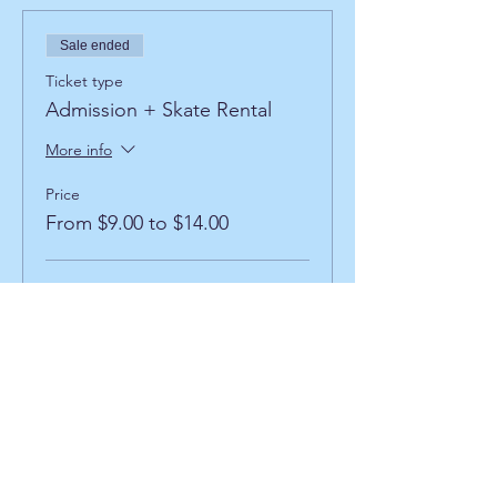
Sale ended
Ticket type
Admission + Skate Rental
More info
Price
From $9.00 to $14.00
Admission + Rental
$9.00
+$0.36
+$0.23 ticket service
Processing
fee
Admission + Inline Rental
$13.00
+$0.52
+$0.34 ticket service