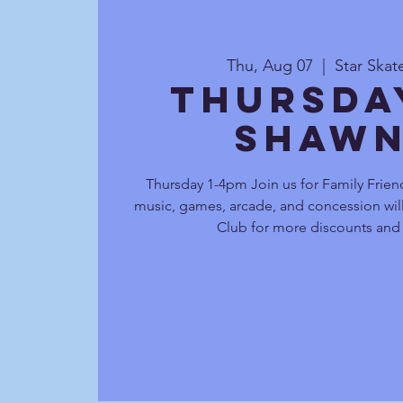
Thu, Aug 07
  |  
Star Ska
Thursda
Shawn
Thursday 1-4pm Join us for Family Friend
music, games, arcade, and concession will
Club for more discounts and 