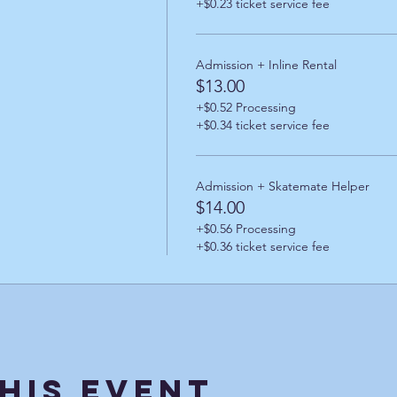
+$0.23 ticket service fee
Admission + Inline Rental
$13.00
+$0.52 Processing
+$0.34 ticket service fee
Admission + Skatemate Helper
$14.00
+$0.56 Processing
+$0.36 ticket service fee
his Event