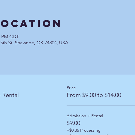
Location
00 PM CDT
45th St, Shawnee, OK 74804, USA
Price
 Rental
From $9.00 to $14.00
Admission + Rental
$9.00
+$0.36 Processing