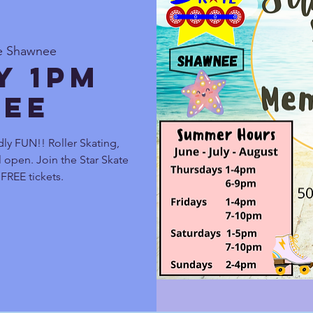
te Shawnee
y 1pm
ee
ly FUN!! Roller Skating,
 open. Join the Star Skate
FREE tickets.