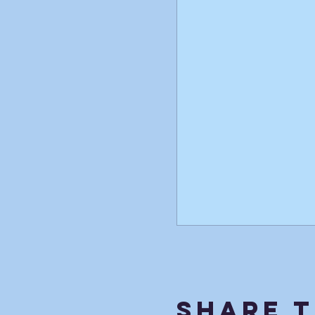
Share T