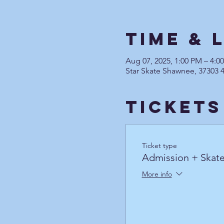
Time & 
Aug 07, 2025, 1:00 PM – 4:
Star Skate Shawnee, 37303 
Tickets
Ticket type
Admission + Skate
More info