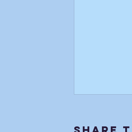
Share T