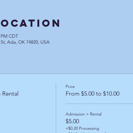
Location
00 PM CDT
 St, Ada, OK 74820, USA
Price
 Rental
From $5.00 to $10.00
Admission + Rental
$5.00
+$0.20 Processing