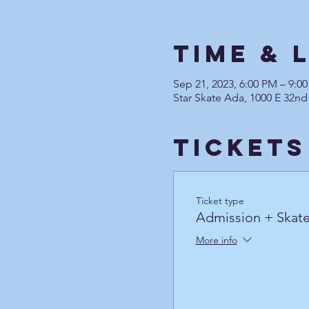
Time & 
Sep 21, 2023, 6:00 PM – 9:
Star Skate Ada, 1000 E 32nd
Tickets
Ticket type
Admission + Skate
More info