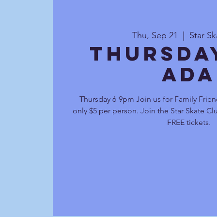
Thu, Sep 21
  |  
Star S
Thursda
Ada
Thursday 6-9pm Join us for Family Frien
only $5 per person. Join the Star Skate C
FREE tickets.