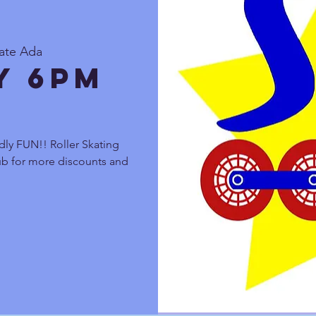
kate Ada
y 6pm
dly FUN!! Roller Skating
lub for more discounts and