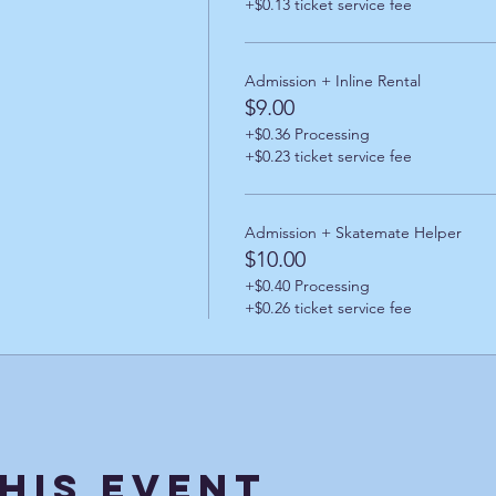
+$0.13 ticket service fee
Admission + Inline Rental
$9.00
+$0.36 Processing
+$0.23 ticket service fee
Admission + Skatemate Helper
$10.00
+$0.40 Processing
+$0.26 ticket service fee
his Event