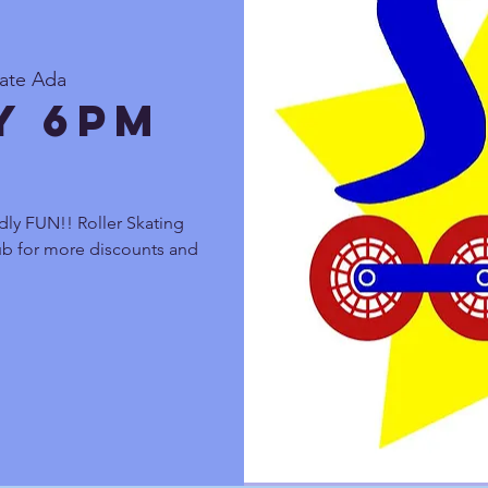
kate Ada
y 6pm
dly FUN!! Roller Skating
lub for more discounts and