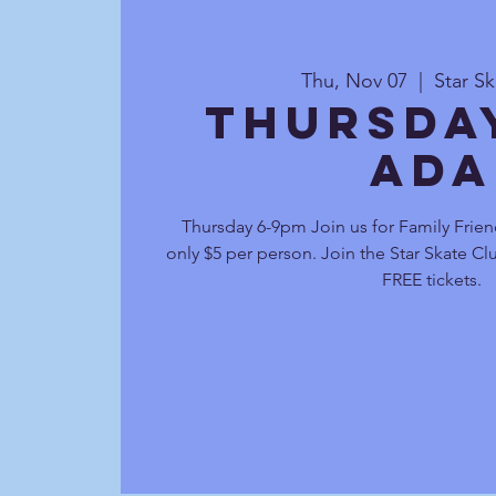
Thu, Nov 07
  |  
Star S
Thursda
Ada
Thursday 6-9pm Join us for Family Frien
only $5 per person. Join the Star Skate C
FREE tickets.