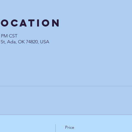
Location
0 PM CST
 St, Ada, OK 74820, USA
Price