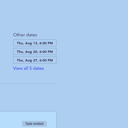
Other dates
Thu, Aug 13, 6:00 PM
Thu, Aug 20, 6:00 PM
Thu, Aug 27, 6:00 PM
View all 5 dates
Sale ended