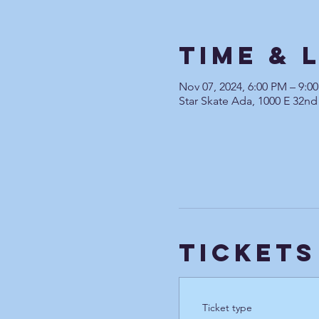
Time & 
Nov 07, 2024, 6:00 PM – 9:0
Star Skate Ada, 1000 E 32nd
Tickets
Ticket type