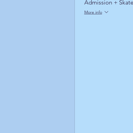
Admission + Skate
More info