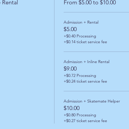
 Rental
From $5.00 to $10.00
Admission + Rental
$5.00
+$0.40 Processing
+$0.14 ticket service fee
Admission + Inline Rental
$9.00
+$0.72 Processing
+$0.24 ticket service fee
Admission + Skatemate Helper
$10.00
+$0.80 Processing
+$0.27 ticket service fee