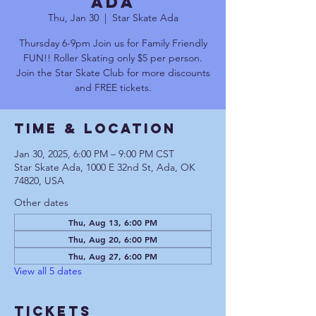
Ada
Thu, Jan 30
  |  
Star Skate Ada
Thursday 6-9pm Join us for Family Friendly
FUN!! Roller Skating only $5 per person.
Join the Star Skate Club for more discounts
and FREE tickets.
Time & Location
Jan 30, 2025, 6:00 PM – 9:00 PM CST
Star Skate Ada, 1000 E 32nd St, Ada, OK
74820, USA
Other dates
Thu, Aug 13, 6:00 PM
Thu, Aug 20, 6:00 PM
Thu, Aug 27, 6:00 PM
View all 5 dates
Tickets