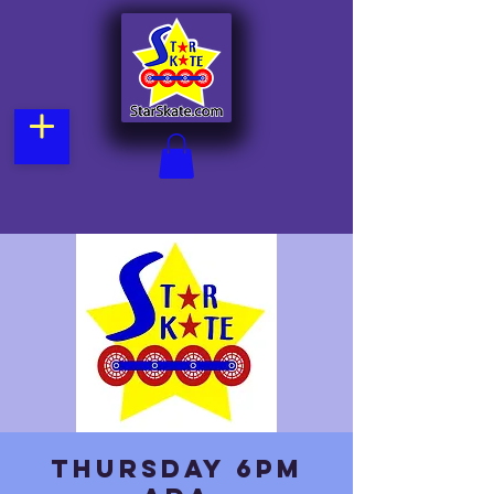
Thursday 6pm