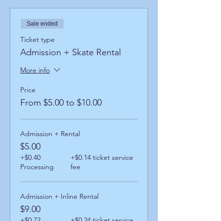
Sale ended
Ticket type
Admission + Skate Rental
More info
Price
From $5.00 to $10.00
Admission + Rental
$5.00
+$0.40
+$0.14 ticket service
Processing
fee
Admission + Inline Rental
$9.00
+$0.72
+$0.24 ticket service