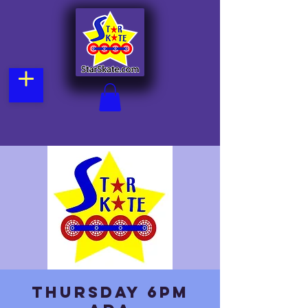
Thursday 6pm