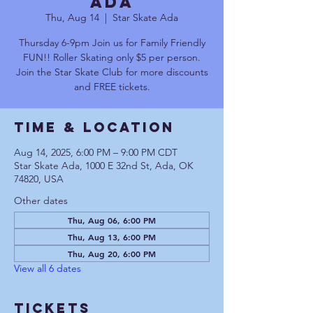
Ada
Thu, Aug 14
  |  
Star Skate Ada
Thursday 6-9pm Join us for Family Friendly
FUN!! Roller Skating only $5 per person.
Join the Star Skate Club for more discounts
and FREE tickets.
Time & Location
Aug 14, 2025, 6:00 PM – 9:00 PM CDT
Star Skate Ada, 1000 E 32nd St, Ada, OK
74820, USA
Other dates
Thu, Aug 06, 6:00 PM
Thu, Aug 13, 6:00 PM
Thu, Aug 20, 6:00 PM
View all 6 dates
Tickets