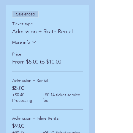
Sale ended
Ticket type
Admission + Skate Rental
More info
Price
From $5.00 to $10.00
Admission + Rental
$5.00
+$0.40
+$0.14 ticket service
Processing
fee
Admission + Inline Rental
$9.00
+$0.72
+$0.24 ticket service