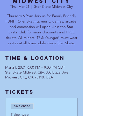
Midwest City
Thu, Mar 21
  |  
Star Skate Midwest City
Thursday 6-9pm Join us for Family Friendly
FUN!! Roller Skating, music, games, arcade,
and concession will open. Join the Star
Skate Club for more discounts and FREE
tickets. All minors (17 & Younger) must wear
skates at all times while inside Star Skate.
Time & Location
Mar 21, 2024, 6:00 PM – 9:00 PM CDT
Star Skate Midwest City, 300 Bizzel Ave,
Midwest City, OK 73110, USA
Tickets
Sale ended
Ticket type