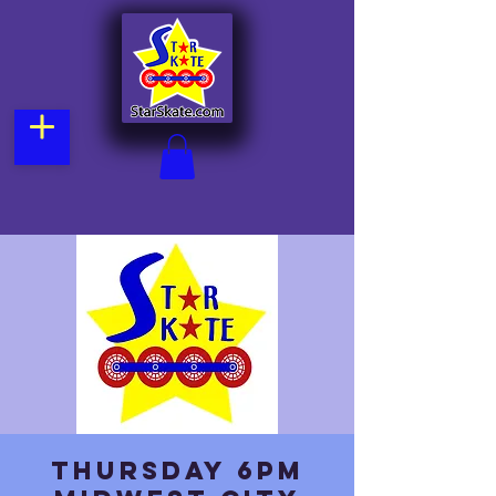
Thursday 6pm