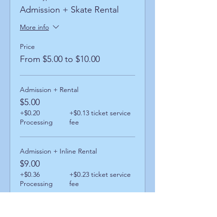
Admission + Skate Rental
More info
Price
From $5.00 to $10.00
Admission + Rental
$5.00
+$0.20
+$0.13 ticket service
Processing
fee
Admission + Inline Rental
$9.00
+$0.36
+$0.23 ticket service
Processing
fee
Admission + Skatemate Helper