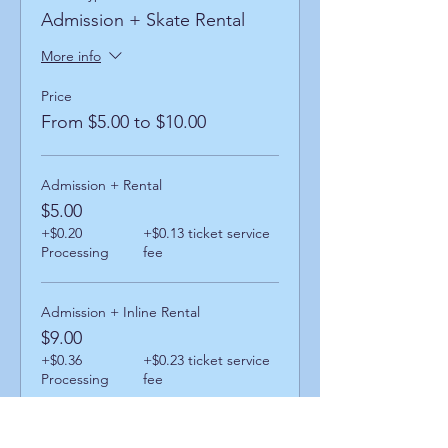
Admission + Skate Rental
More info
Price
From $5.00 to $10.00
Admission + Rental
$5.00
+$0.20
+$0.13 ticket service
Processing
fee
Admission + Inline Rental
$9.00
+$0.36
+$0.23 ticket service
Processing
fee
Admission + Skatemate Helper