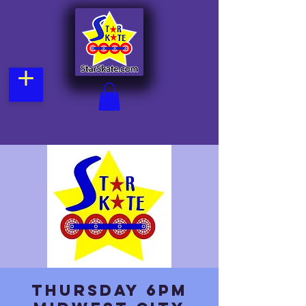
Thursday 6pm