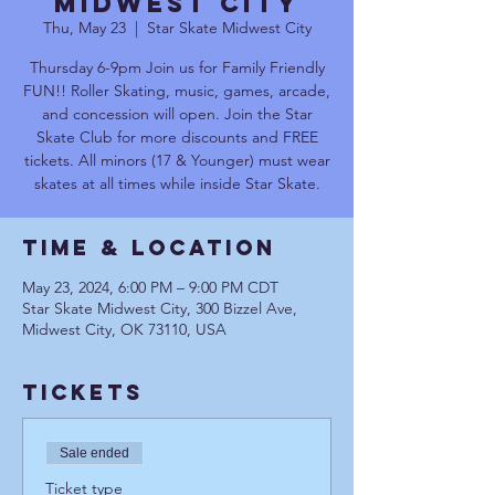
Midwest City
Thu, May 23
  |  
Star Skate Midwest City
Thursday 6-9pm Join us for Family Friendly
FUN!! Roller Skating, music, games, arcade,
and concession will open. Join the Star
Skate Club for more discounts and FREE
tickets. All minors (17 & Younger) must wear
skates at all times while inside Star Skate.
Time & Location
May 23, 2024, 6:00 PM – 9:00 PM CDT
Star Skate Midwest City, 300 Bizzel Ave,
Midwest City, OK 73110, USA
Tickets
Sale ended
Ticket type