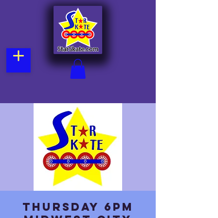
Thursday 6pm