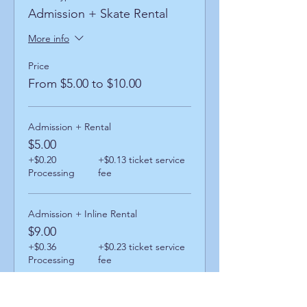
Admission + Skate Rental
More info
Price
From $5.00 to $10.00
Admission + Rental
$5.00
+$0.20
+$0.13 ticket service
Processing
fee
Admission + Inline Rental
$9.00
+$0.36
+$0.23 ticket service
Processing
fee
Admission + Skatemate Helper