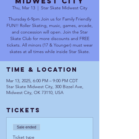
Midwest City
Thu, Mar 13
  |  
Star Skate Midwest City
Thursday 6-9pm Join us for Family Friendly
FUN!! Roller Skating, music, games, arcade,
and concession will open. Join the Star
Skate Club for more discounts and FREE
tickets. All minors (17 & Younger) must wear
skates at all times while inside Star Skate.
Time & Location
Mar 13, 2025, 6:00 PM – 9:00 PM CDT
Star Skate Midwest City, 300 Bizzel Ave,
Midwest City, OK 73110, USA
Tickets
Sale ended
Ticket type