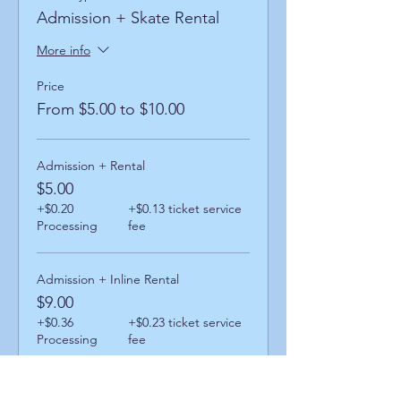
Admission + Skate Rental
More info
Price
From $5.00 to $10.00
Admission + Rental
$5.00
+$0.20
+$0.13 ticket service
Processing
fee
Admission + Inline Rental
$9.00
+$0.36
+$0.23 ticket service
Processing
fee
Admission + Skatemate Helper