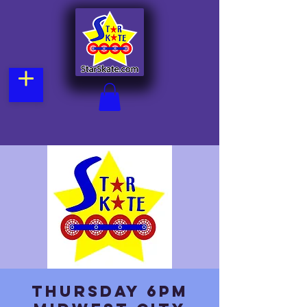
Thursday 6pm