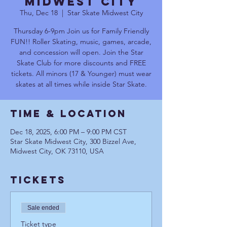
Midwest City
Thu, Dec 18
  |  
Star Skate Midwest City
Thursday 6-9pm Join us for Family Friendly
FUN!! Roller Skating, music, games, arcade,
and concession will open. Join the Star
Skate Club for more discounts and FREE
tickets. All minors (17 & Younger) must wear
skates at all times while inside Star Skate.
Time & Location
Dec 18, 2025, 6:00 PM – 9:00 PM CST
Star Skate Midwest City, 300 Bizzel Ave,
Midwest City, OK 73110, USA
Tickets
Sale ended
Ticket type