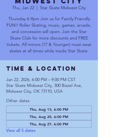
Midwest City
Thu, Jan 22
  |  
Star Skate Midwest City
Thursday 6-9pm Join us for Family Friendly
FUN!! Roller Skating, music, games, arcade,
and concession will open. Join the Star
Skate Club for more discounts and FREE
tickets. All minors (17 & Younger) must wear
skates at all times while inside Star Skate.
Time & Location
Jan 22, 2026, 6:00 PM – 9:00 PM CST
Star Skate Midwest City, 300 Bizzel Ave,
Midwest City, OK 73110, USA
Other dates
Thu, Aug 13, 6:00 PM
Thu, Aug 20, 6:00 PM
Thu, Aug 27, 6:00 PM
View all 5 dates