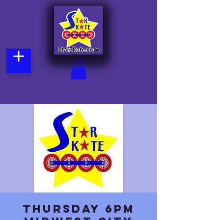
Thursday 6pm