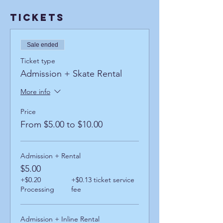
Tickets
Sale ended
Ticket type
Admission + Skate Rental
More info
Price
From $5.00 to $10.00
Admission + Rental
$5.00
+$0.20
+$0.13 ticket service
Processing
fee
Admission + Inline Rental