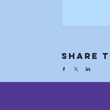
Share T