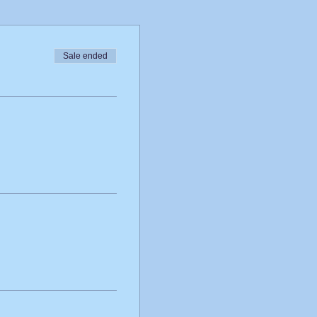
Sale ended