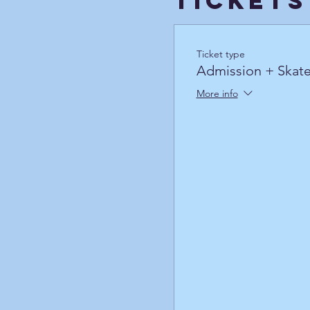
Tickets
Ticket type
Admission + Skate
More info