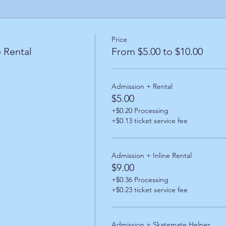
Price
 Rental
From $5.00 to $10.00
Admission + Rental
$5.00
+$0.20 Processing
+$0.13 ticket service fee
Admission + Inline Rental
$9.00
+$0.36 Processing
+$0.23 ticket service fee
Admission + Skatemate Helper