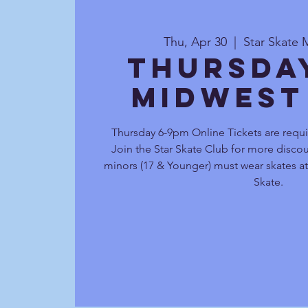
Thu, Apr 30
  |  
Star Skate 
Thursda
Midwest
Thursday 6-9pm Online Tickets are requi
Join the Star Skate Club for more discou
minors (17 & Younger) must wear skates at 
Skate.