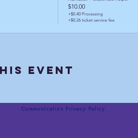
$10.00
+$0.40 Processing
+$0.26 ticket service fee
his Event
Communication Privacy Policy