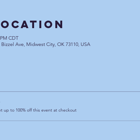
Location
0 PM CDT
0 Bizzel Ave, Midwest City, OK 73110, USA
r
 up to 100% off this event at checkout