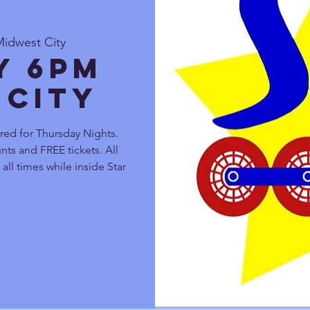
Midwest City
y 6pm
 City
red for Thursday Nights.
nts and FREE tickets. All
all times while inside Star