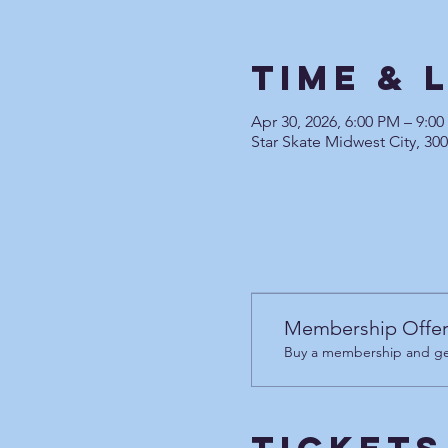
Time & 
Apr 30, 2026, 6:00 PM – 9:0
Star Skate Midwest City, 30
Membership Offe
Buy a membership and get