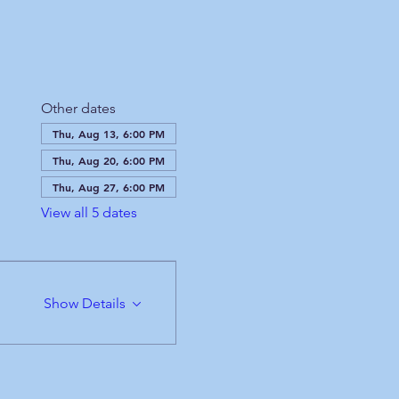
Other dates
Thu, Aug 13, 6:00 PM
Thu, Aug 20, 6:00 PM
Thu, Aug 27, 6:00 PM
View all 5 dates
Show Details