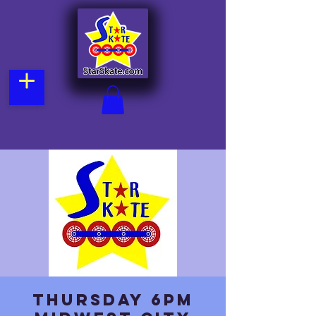
Thursday 6pm