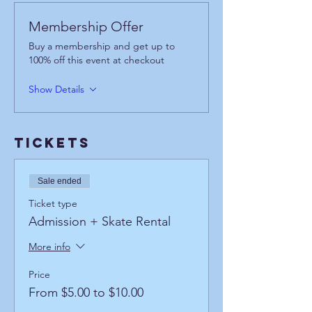
Membership Offer
Buy a membership and get up to
100% off this event at checkout
Show Details
Tickets
Sale ended
Ticket type
Admission + Skate Rental
More info
Price
From $5.00 to $10.00