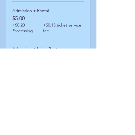
Admission + Rental
$5.00
+$0.20
+$0.13 ticket service
Processing
fee
Admission + Inline Rental
$9.00
+$0.36
+$0.23 ticket service
Processing
fee
Admission + Skatemate Helper
$10.00
+$0.40
+$0.26 ticket service
Processing
fee
Share This Event