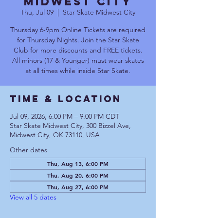
Midwest City
Thu, Jul 09
  |  
Star Skate Midwest City
Thursday 6-9pm Online Tickets are required
for Thursday Nights. Join the Star Skate
Club for more discounts and FREE tickets.
All minors (17 & Younger) must wear skates
at all times while inside Star Skate.
Time & Location
Jul 09, 2026, 6:00 PM – 9:00 PM CDT
Star Skate Midwest City, 300 Bizzel Ave,
Midwest City, OK 73110, USA
Other dates
Thu, Aug 13, 6:00 PM
Thu, Aug 20, 6:00 PM
Thu, Aug 27, 6:00 PM
View all 5 dates