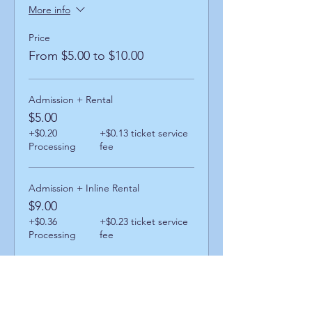
More info
Price
From $5.00 to $10.00
Admission + Rental
$5.00
+$0.20
+$0.13 ticket service
Processing
fee
Admission + Inline Rental
$9.00
+$0.36
+$0.23 ticket service
Processing
fee
Admission + Skatemate Helper
$10.00
+$0.40
+$0.26 ticket service