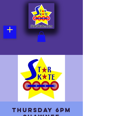
Thursday 6pm