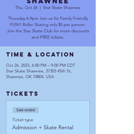
Shawnee
Thu, Oct 26
  |  
Star Skate Shawnee
Thursday 6-9pm Join us for Family Friendly
FUN!! Roller Skating only $5 per person.
Join the Star Skate Club for more discounts
and FREE tickets.
Time & Location
Oct 26, 2023, 6:00 PM – 9:00 PM CDT
Star Skate Shawnee, 37303 45th St,
Shawnee, OK 74804, USA
Tickets
Sale ended
Ticket type
Admission + Skate Rental