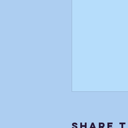
Share T