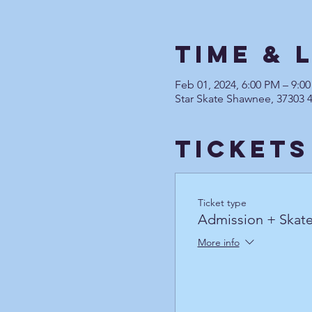
Time & 
Feb 01, 2024, 6:00 PM – 9:0
Star Skate Shawnee, 37303 
Tickets
Ticket type
Admission + Skate
More info