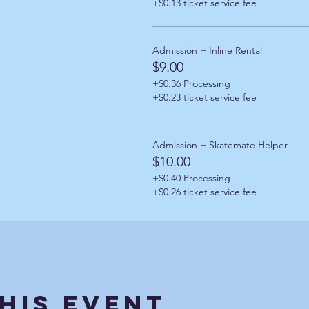
+$0.13 ticket service fee
Admission + Inline Rental
$9.00
+$0.36 Processing
+$0.23 ticket service fee
Admission + Skatemate Helper
$10.00
+$0.40 Processing
+$0.26 ticket service fee
his Event