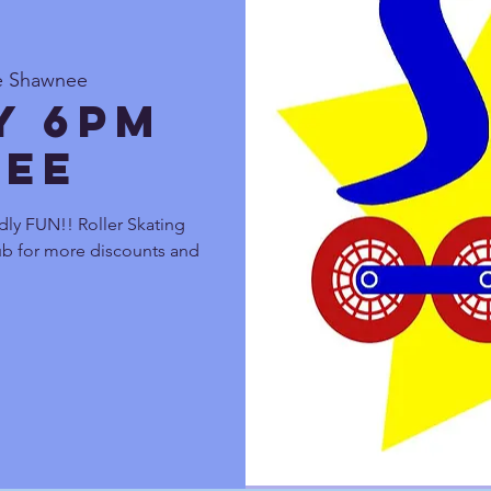
te Shawnee
y 6pm
ee
dly FUN!! Roller Skating
lub for more discounts and