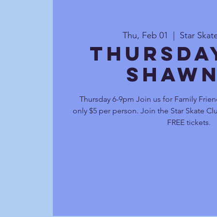
Thu, Feb 01
  |  
Star Ska
Thursda
Shawn
Thursday 6-9pm Join us for Family Frien
only $5 per person. Join the Star Skate C
FREE tickets.