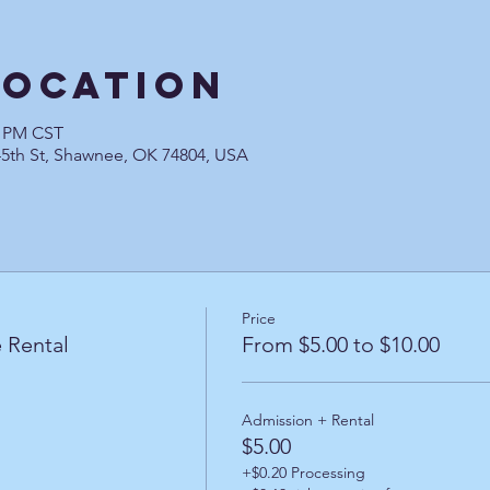
Location
0 PM CST
45th St, Shawnee, OK 74804, USA
Price
 Rental
From $5.00 to $10.00
Admission + Rental
$5.00
+$0.20 Processing