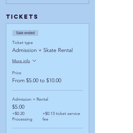
Tickets
Sale ended
Ticket type
Admission + Skate Rental
More info
Price
From $5.00 to $10.00
Admission + Rental
$5.00
+$0.20
+$0.13 ticket service
Processing
fee