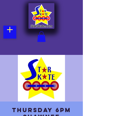
Thursday 6pm