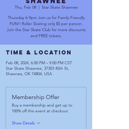
Shawnee
Thu, Feb 08
  |  
Star Skate Shawnee
Thursday 6-9pm Join us for Family Friendly
FUN!! Roller Skating only $5 per person.
Join the Star Skate Club for more discounts
and FREE tickets.
Time & Location
Feb 08, 2024, 6:00 PM – 9:00 PM CST
Star Skate Shawnee, 37303 45th St,
Shawnee, OK 74804, USA
Membership Offer
Buy a membership and get up to
100% off this event at checkout
Show Details