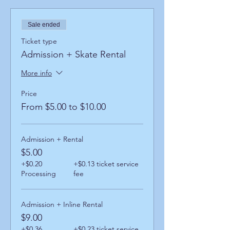
Sale ended
Ticket type
Admission + Skate Rental
More info
Price
From $5.00 to $10.00
Admission + Rental
$5.00
+$0.20
+$0.13 ticket service
Processing
fee
Admission + Inline Rental
$9.00
+$0.36
+$0.23 ticket service