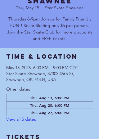
Shawnee
Thu, May 15
  |  
Star Skate Shawnee
Thursday 6-9pm Join us for Family Friendly
FUN!! Roller Skating only $5 per person.
Join the Star Skate Club for more discounts
and FREE tickets.
Time & Location
May 15, 2025, 6:00 PM – 9:00 PM CDT
Star Skate Shawnee, 37303 45th St,
Shawnee, OK 74804, USA
Other dates
Thu, Aug 13, 6:00 PM
Thu, Aug 20, 6:00 PM
Thu, Aug 27, 6:00 PM
View all 5 dates
Tickets