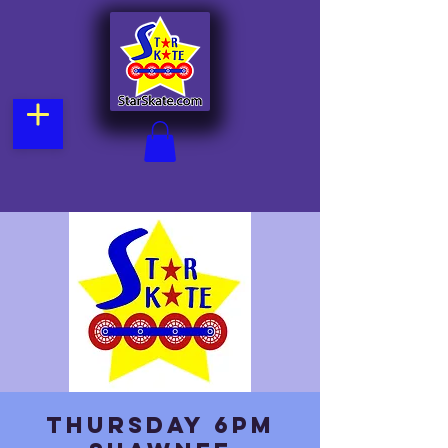
Thursday 6pm