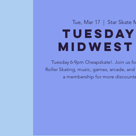
Tue, Mar 17
  |  
Star Skate 
Tuesday
Midwest
Tuesday 6-9pm Cheapskate!. Join us fo
Roller Skating, music, games, arcade, and
a membership for more discounts 