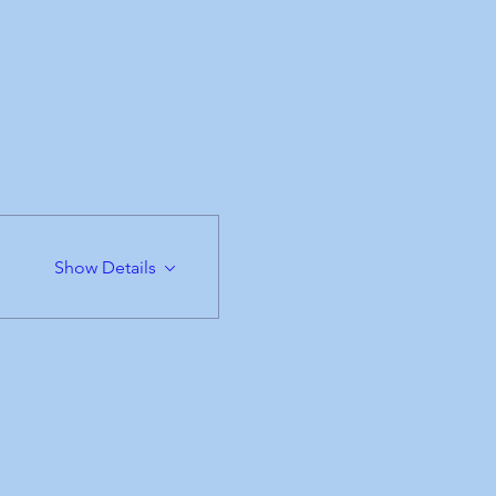
Show Details