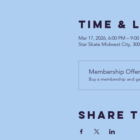
Time & 
Mar 17, 2026, 6:00 PM – 9:
Star Skate Midwest City, 30
Membership Offe
Buy a membership and get
Share T