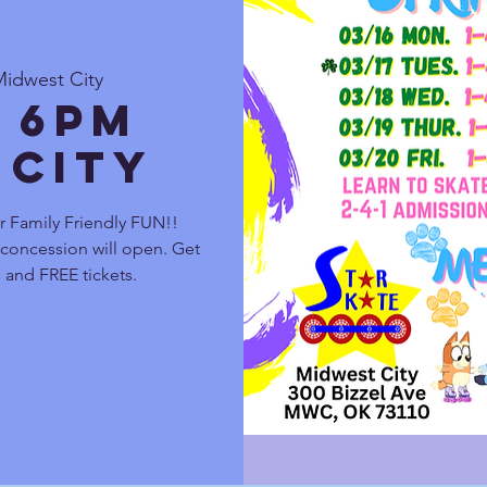
Midwest City
 6pm
 City
r Family Friendly FUN!!
 concession will open. Get
and FREE tickets.