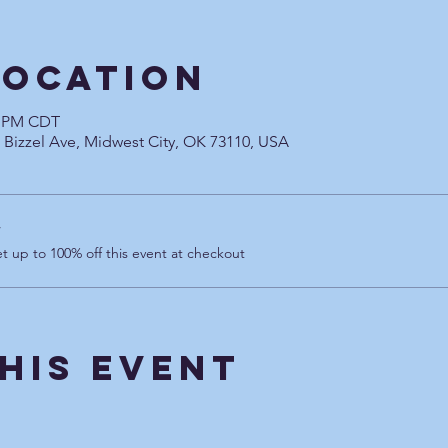
Location
00 PM CDT
0 Bizzel Ave, Midwest City, OK 73110, USA
r
 up to 100% off this event at checkout
his Event