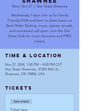
Shawnee
Wed, Nov 27
  |  
Star Skate Shawnee
Wednesday 1-4pm Join us for Family
Friendly FUN and learn to skate lesson at
2pm! Roller Skating, music, games, arcade,
and concession will open. Join the Star
Skate Club for more discounts and FREE
tickets.
Time & Location
Nov 27, 2024, 1:00 PM – 4:00 PM CST
Star Skate Shawnee, 37303 45th St,
Shawnee, OK 74804, USA
Tickets
Sale ended
Ticket type