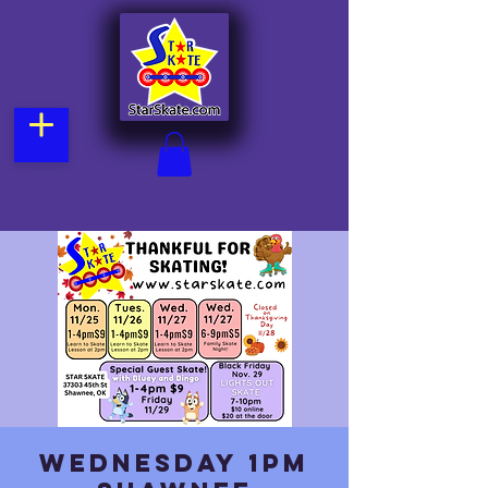
Wednesday 1pm