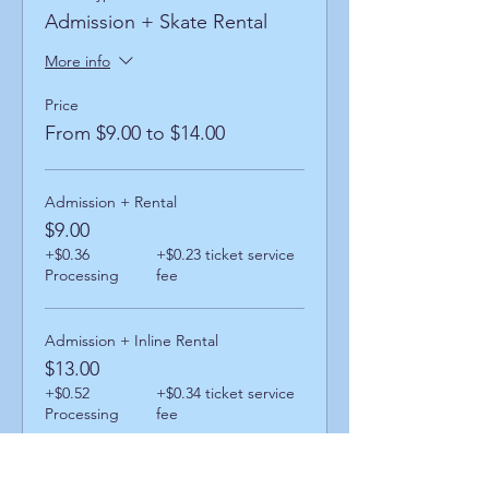
Admission + Skate Rental
More info
Price
From $9.00 to $14.00
Admission + Rental
$9.00
+$0.36
+$0.23 ticket service
Processing
fee
Admission + Inline Rental
$13.00
+$0.52
+$0.34 ticket service
Processing
fee
Admission + Skatemate Helper